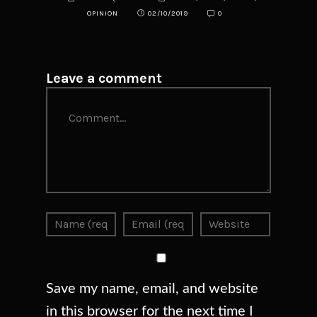
OPINION
02/10/2019
0
Leave a comment
Comment
Save my name, email, and website
in this browser for the next time I