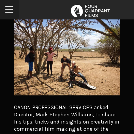
CANON PROFESSIONAL SERVICES asked
Director, Mark Stephen Williams, to share
his tips, tricks and insights on creativity in
commercial film making at one of the