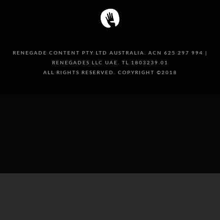
RENEGADE CONTENT PTY LTD AUSTRALIA. ACN 625 297 994 |
RENEGADES LLC UAE. TL 1803239.01
ALL RIGHTS RESERVED. COPYRIGHT ©2018