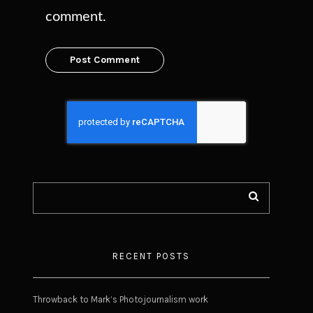
comment.
RECENT POSTS
Throwback to Mark’s Photojournalism work