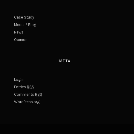
Case Study
Media / Blog
News
Opinion
META
Log in
Entries
RSS
Comments
RSS
WordPress.org