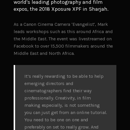
world’s leading photography and film
expos, the 2018 Xposure XPF in Sharjah.
As a Canon Cinema Camera ‘Evangelist’, Mark
leads workshops such as this around Africa and
the Middle East. The event was livestreamed on
Facebook to over 15,500 filmmakers around the
Middle East and North Africa.
It’s really rewarding to be able to help
emerging directors and
cinematographers find their way
professionally. Creativity, in film
making especially, is not something
you can just get from an online tutorial.
You need to be one on one and
preferably on set to really grow. And