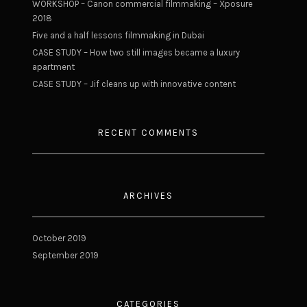
WORKSHOP – Canon commercial filmmaking – Xposure
2018
Five and a half lessons filmmaking in Dubai
CASE STUDY – How two still images became a luxury
apartment
CASE STUDY – Jif cleans up with innovative content
RECENT COMMENTS
ARCHIVES
October 2019
September 2019
CATEGORIES