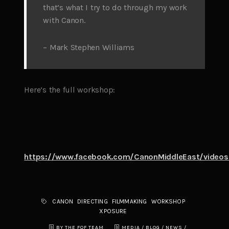
that’s what I try to do through my work
with Canon.
– Mark Stephen Williams
Here’s the full workshop:
https://www.facebook.com/CanonMiddleEast/video
CANON
DIRECTING
FILMMAKING
WORKSHOP
XPOSURE
BY THE FQF TEAM
MEDIA / BLOG
/
NEWS
/